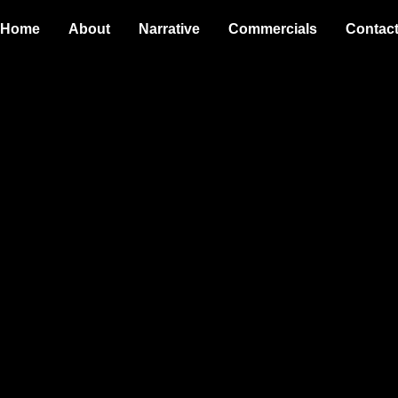
Home
About
Narrative
Commercials
Contac